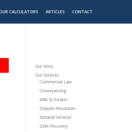
OUR CALCULATORS
ARTICLES
CONTACT
r
Our story
Our Services
Commercial Law
Conveyancing
Wills & Estates
Dispute Resolution
Notarial Services
Debt Recovery