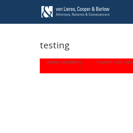
testing
Online calculators
Transfer Cost Calcu