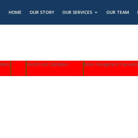
HOME
OUR STORY
OUR SERVICES
OUR TEAM
lator
Bond Cost Calculator
Bond Repayment Calculato