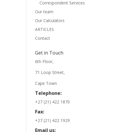
Correspondent Services
Our team
Our Calculators
ARTICLES
Contact
Get in Touch
6th Floor,
71 Loop Street,
Cape Town
Telephone:
+27 (21) 422 1870
Fax:
+27 (21) 422 1929
Email us: