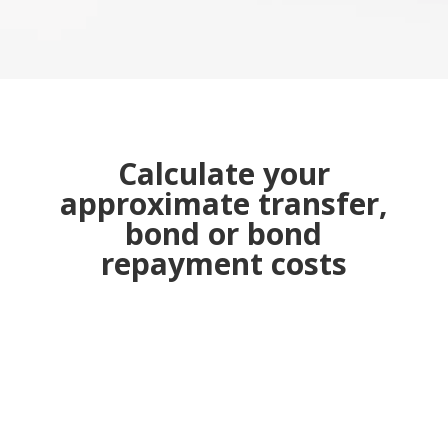
Calculate your
approximate transfer,
bond or bond
repayment costs