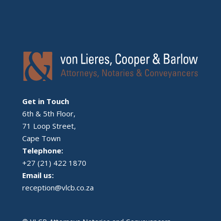
Get in Touch
6th & 5th Floor,
71 Loop Street,
Cape Town
Telephone:
+27 (21) 422 1870
Email us:
reception@vlcb.co.za