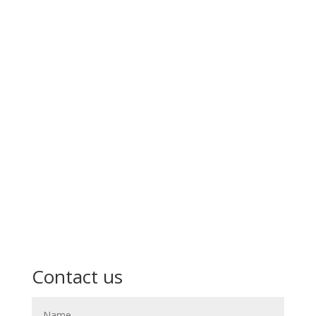
Contact us