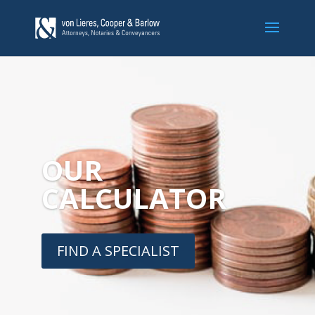
OUR
CALCULATOR
FIND A SPECIALIST