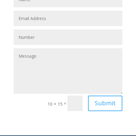
Submit
=
10 + 15