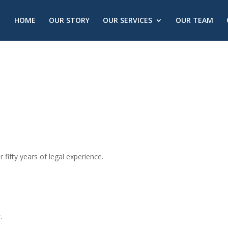
HOME
OUR STORY
OUR SERVICES
OUR TEAM
r fifty years of legal experience.
.