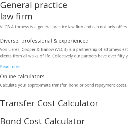
General practice
law firm
VLCB Attorneys is a general practice law firm and can not only offers 
Diverse, professional & experienced
Von Lieres, Cooper & Barlow (VLCB) is a partnership of attorneys est
clients from all walks of life. Collectively our partners have over fif
Read more
Online calculators
Calculate your approximate transfer, bond or bond repayment costs.
Transfer Cost Calculator
Bond Cost Calculator