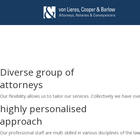
Diverse group of
attorneys
Our flexibility allows us to tailor our services. Collectively we have ove
highly personalised
approach
Our professional staff are multi skilled in various disciplines of the law