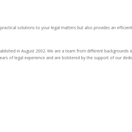
practical solutions to your legal matters but also provides an efficien
ablished in August 2002. We are a team from different backgrounds ena
ty years of legal experience and are bolstered by the support of our de