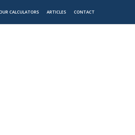
OUR CALCULATORS
ARTICLES
CONTACT