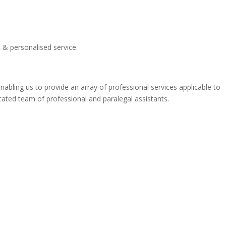
t & personalised service.
bling us to provide an array of professional services applicable to
dicated team of professional and paralegal assistants.